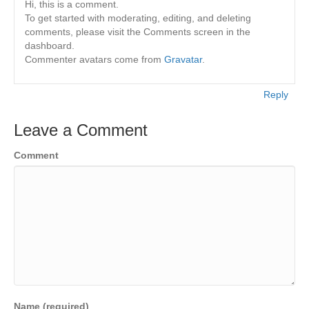
Hi, this is a comment.
To get started with moderating, editing, and deleting
comments, please visit the Comments screen in the
dashboard.
Commenter avatars come from
Gravatar
.
Reply
Leave a Comment
Comment
Name (required)