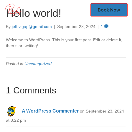
Book Now
Hello world!
By
jeff.v.gap@gmail.com
|
September 23, 2024
|
1
Welcome to WordPress. This is your first post. Edit or delete it,
then start writing!
Posted in
Uncategorized
1 Comments
A WordPress Commenter
on September 23, 2024
at 8:22 pm