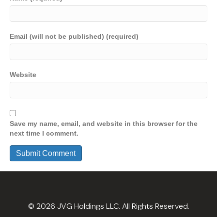
Email (will not be published) (required)
Website
Save my name, email, and website in this browser for the
next time I comment.
© 2026 JVG Holdings LLC. All Rights Reserved.