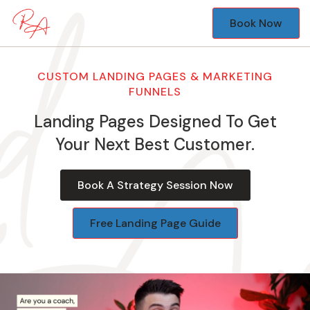
Book Now
CUSTOM LANDING PAGES & MARKETING
FUNNELS
Landing Pages Designed To Get
Your Next Best Customer.
Book A Strategy Session Now
Free Landing Page Guide
Video
Player