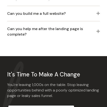
Can you build me a full website?
Exp
Can you help me after the landing page is
Exp
complete?
It's Time To Make A Change
You're leaving 1,000s on the table. Stop leaving
opportunities behind with a poorly optimized landing
page or leaky sales funnel.