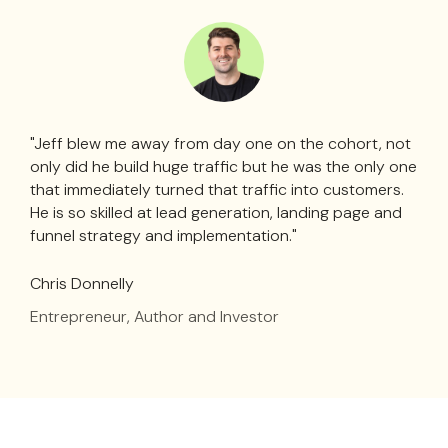
"Jeff blew me away from day one on the cohort, not
only did he build huge traffic but he was the only one
that immediately turned that traffic into customers.
He is so skilled at lead generation, landing page and
funnel strategy and implementation."
Chris Donnelly
Entrepreneur, Author and Investor