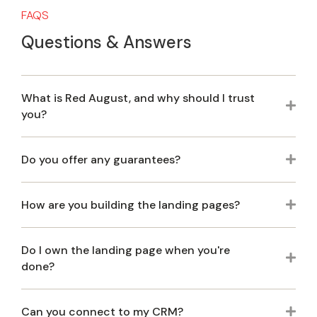
FAQS
Questions & Answers
What is Red August, and why should I trust
Exp
you?
Do you offer any guarantees?
Exp
How are you building the landing pages?
Exp
Do I own the landing page when you're
Exp
done?
Can you connect to my CRM?
Exp