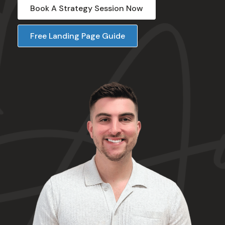
Book A Strategy Session Now
Free Landing Page Guide