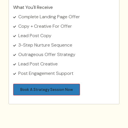
What You'll Receive
Complete Landing Page Offer
Copy + Creative For Offer
Lead Post Copy
3-Step Nurture Sequence
Outrageous Offer Strategy
Lead Post Creative
Post Engagement Support
Book A Strategy Session Now