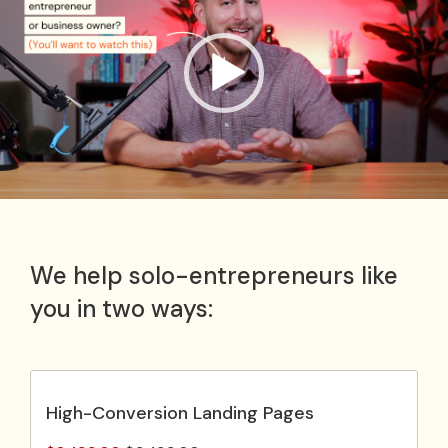
We help solo-entrepreneurs like
you in two ways:
High-Conversion Landing Pages