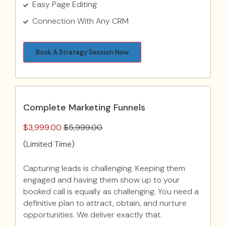
Easy Page Editing
Connection With Any CRM
Book A Strategy Session Now
Complete Marketing Funnels
$3,999.00
$5,999.00
(Limited Time)
Capturing leads is challenging. Keeping them
engaged and having them show up to your
booked call is equally as challenging. You need a
definitive plan to attract, obtain, and nurture
opportunities. We deliver exactly that.