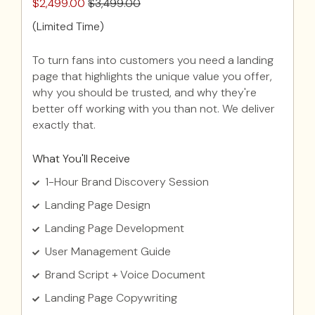
$2,499.00
$3,499.00
(Limited Time)
To turn fans into customers you need a landing
page that highlights the unique value you offer,
why you should be trusted, and why they're
better off working with you than not. We deliver
exactly that.
What You'll Receive
1-Hour Brand Discovery Session
Landing Page Design
Landing Page Development
User Management Guide
Brand Script + Voice Document
Landing Page Copywriting